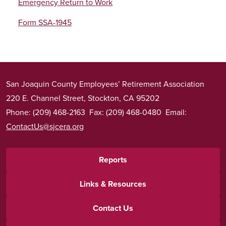
Emergency Return to Work
Form SSA-1945
San Joaquin County Employees’ Retirement Association
220 E. Channel Street, Stockton, CA 95202
Phone: (209) 468-2163 Fax: (209) 468-0480 Email:
ContactUs@sjcera.org
Footer
Reports
menu
Links & Resources
Contact Us