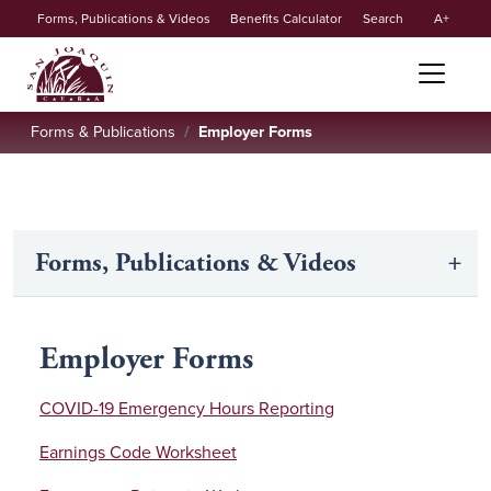
Secondary
Skip to main content
Forms, Publications & Videos
Benefits Calculator
Search
A
menu
Forms & Publications
Employer Forms
Forms, Publications & Videos
Employer Forms
COVID-19 Emergency Hours Reporting
Earnings Code Worksheet